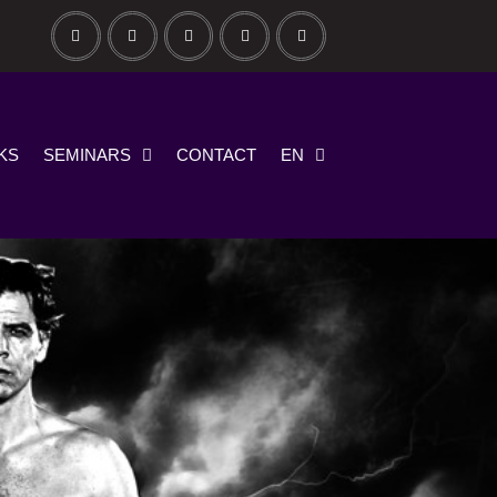
KS
SEMINARS
CONTACT
EN