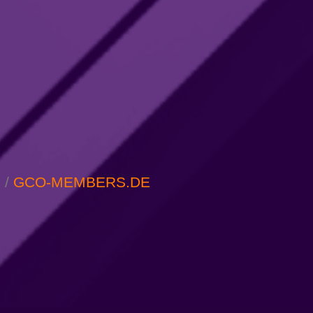
M
/
GCO-MEMBERS.DE