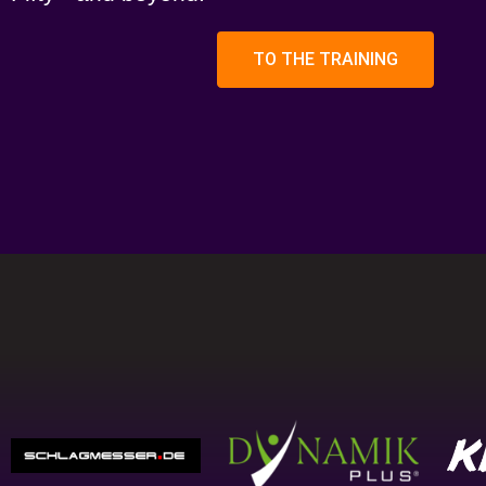
TO THE TRAINING