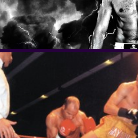
omen.