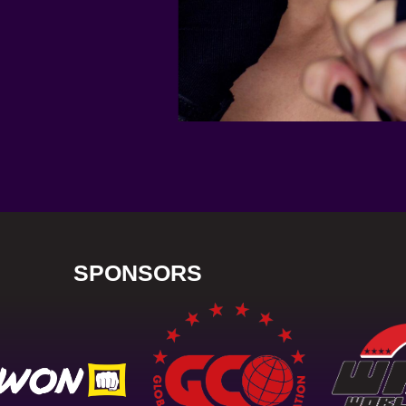
SPONSORS