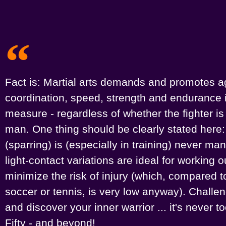
Fact is: Martial arts demands and promotes agi
coordination, speed, strength and endurance 
measure - regardless of whether the fighter i
man. One thing should be clearly stated here:
(sparring) is (especially in training) never ma
light-contact variations are ideal for working 
minimize the risk of injury (which, compared to
soccer or tennis, is very low anyway). Challe
and discover your inner warrior ... it's never too
Fifty - and beyond!