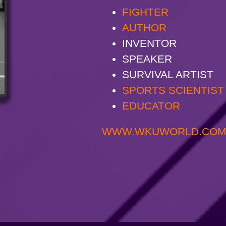
FIGHTER
AUTHOR
INVENTOR
SPEAKER
SURVIVAL ARTIST
SPORTS SCIENTIST
EDUCATOR
WWW.WKUWORLD.CO