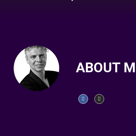
ABOUT M