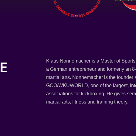
Klaus Nonnemacher is a Master of Sports 
E
a German entrepreneur and formerly an 8-
martial arts. Nonnemacher is the founder 
GCO/WKUWORLD, one of the largest, inter
associations for kickboxing. He gives semi
martial arts, fitness and training theory.