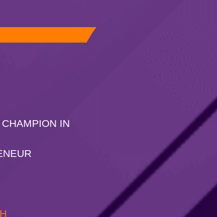
 CHAMPION IN
ENEUR
CH