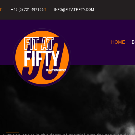
+49 (0) 721 497166
INFO@FITATFIFTY.COM
HOME
B