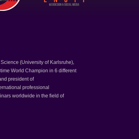
Science (University of Karlsruhe),
time World Champion in 6 different
and president of
national professional
nars worldwide in the field of