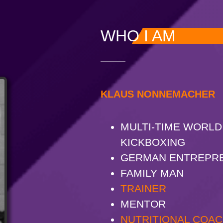
WHO I AM
KLAUS NONNEMACHER
MULTI-TIME WORLD
KICKBOXING
GERMAN ENTREPR
FAMILY MAN
TRAINER
MENTOR
NUTRITIONAL COA