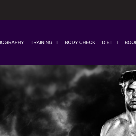
IOGRAPHY
TRAINING
BODY CHECK
DIET
BOO