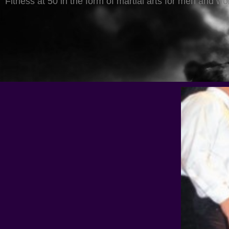
Fitness at 50 in the form of martial arts for men and w