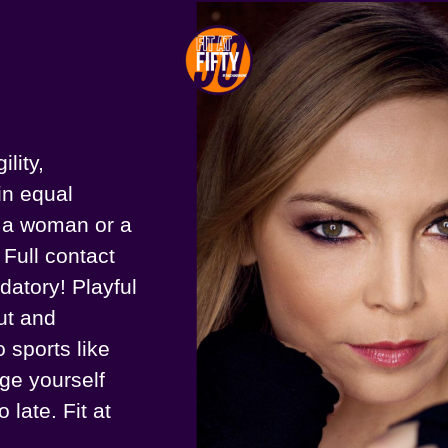
lity,
in equal
s a woman or a
 Full contact
ndatory! Playful
out and
 sports like
nge yourself
 late. Fit at